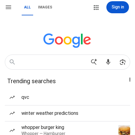
Sign in
ALL
IMAGES
Trending searches
qvc
winter weather predictions
whopper burger king
Whopper — Hamburger