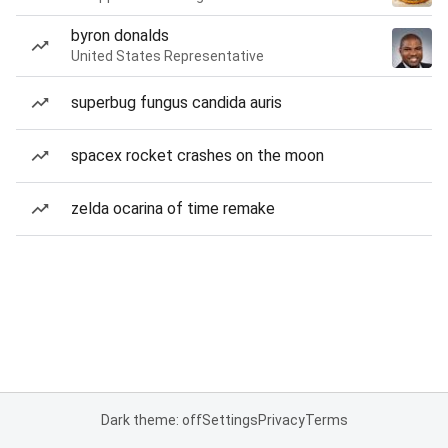
byron donalds
United States Representative
superbug fungus candida auris
spacex rocket crashes on the moon
zelda ocarina of time remake
Dark theme: off
Settings
Privacy
Terms